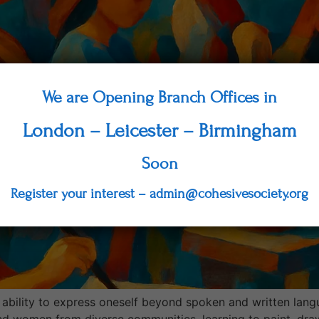
We are Opening Branch Offices in
London – Leicester – Birmingham
Soon
Register your interest – admin@cohesivesociety.org
 ability to express oneself beyond spoken and written lang