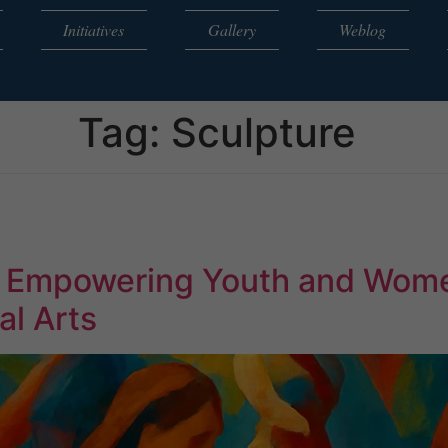
Initiatives
Gallery
Weblog
Tag:
Sculpture
: Empowering Youth and Wom
al Arts