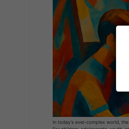
In today’s ever-complex world, the