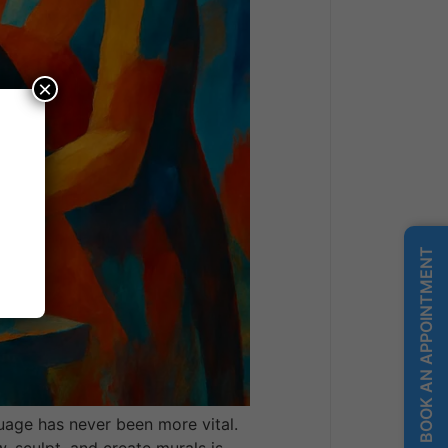
×
BOOK AN APPOINTMENT
uage has never been more vital.