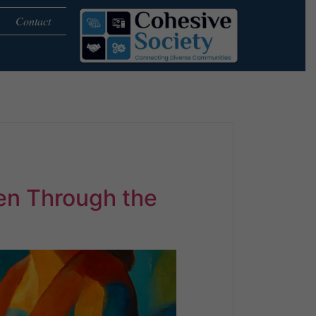
Contact
en Through the