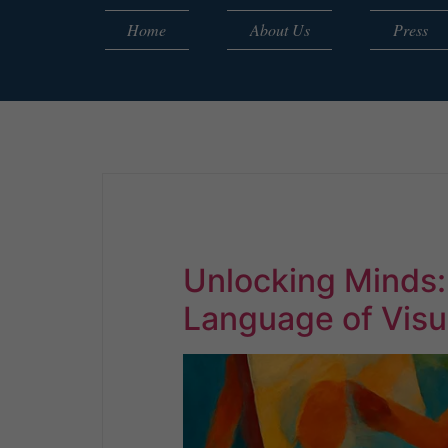
Home
About Us
Press
Unlocking Minds
Language of Visu