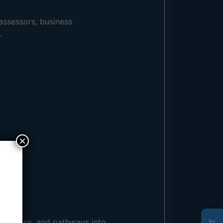
assessors, business
.
×
spirations, and pathways into