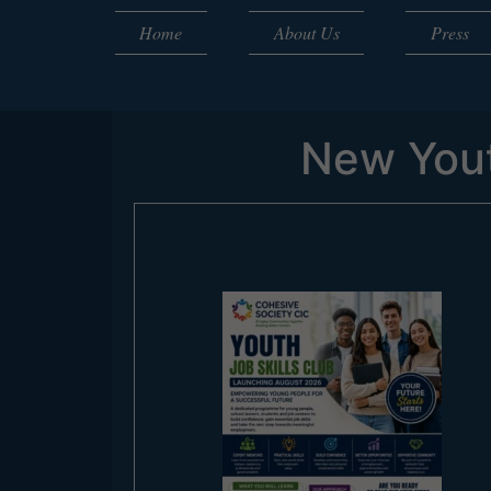
Home
About Us
Press
New Yout