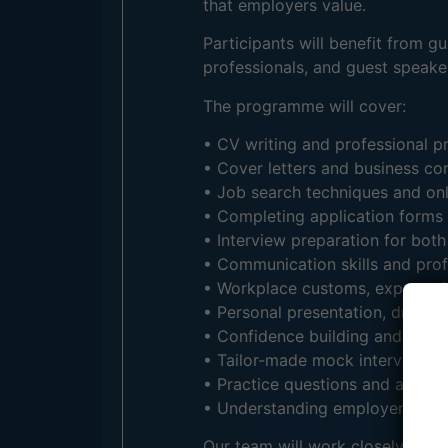
that employers value.
Participants will benefit from 
professionals, and guest speaker
The programme will cover:
• CV writing and professional p
• Cover letters and business c
• Job search techniques and onl
• Completing application forms 
• Interview preparation for both
• Communication skills and prof
• Workplace customs, expectati
• Personal presentation, dress 
• Confidence building and public
• Tailor-made mock interview se
• Practice questions and answer
• Understanding employer expec
Our team will work closely with 