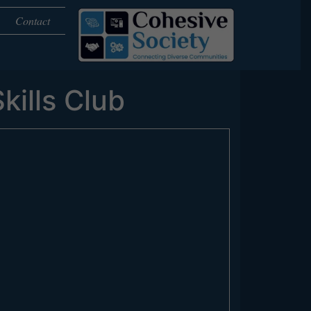
Contact
kills Club