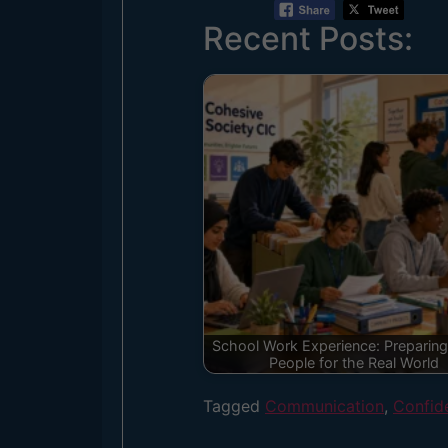
Recent Posts:
School Work Experience: Preparin
People for the Real World
Tagged
Communication
,
Confid