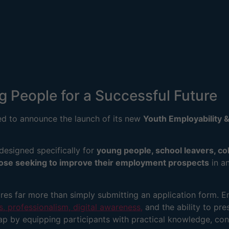
People for a Successful Future
ed to announce the launch of its new
Youth Employability &
 designed specifically for
young people, school leavers, co
hose seeking to improve their employment prospects
in an
es far more than simply submitting an application form. E
, professionalism, digital awareness,
and the ability to pre
gap by equipping participants with practical knowledge, con