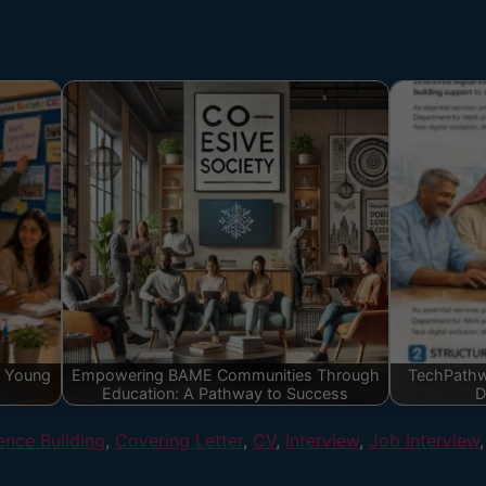
g Young
Empowering BAME Communities Through
TechPathw
Education: A Pathway to Success
D
ence Building
,
Covering Letter
,
CV
,
Interview
,
Job Interview