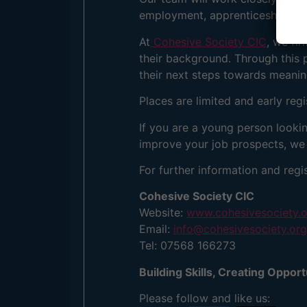
employment, apprenticeships, fur
At
Cohesive Society CIC
, we fi
their background. Through this 
their next steps towards meani
Places are limited and early reg
If you are a young person looki
improve your job prospects, we 
For further information and regis
Cohesive Society CIC
Website:
www.cohesivesociety.
Email:
info@cohesivesociety.org
Tel: 07568 166273
Building Skills, Creating Oppor
Please follow and like us: