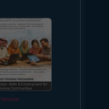
ays: Skills & Employment for
iverse Communities
,
Workshop