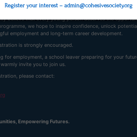
Register your interest – admin@cohesivesociety.org
ther education, or vocational training.
rmly believe that every young person deserves the opportun
programme, we hope to inspire confidence, unlock potential
ngful employment and long-term career development.
istration is strongly encouraged.
ng for employment, a school leaver preparing for your futu
warmly invite you to join us.
tration, please contact:
org
tunities, Empowering Futures.