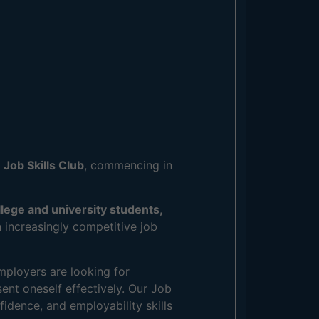
 Job Skills Club
, commencing in
llege and university students,
 increasingly competitive job
mployers are looking for
sent oneself effectively. Our Job
fidence, and employability skills