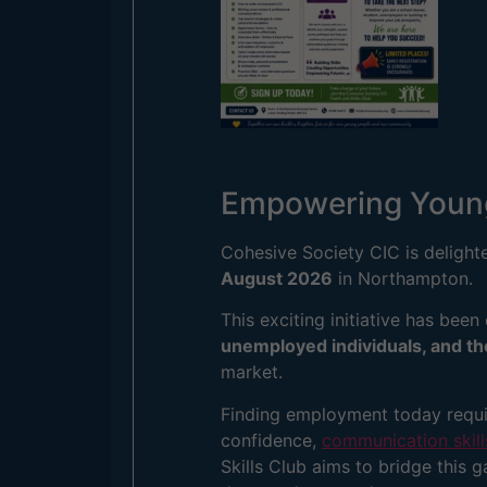
Empowering Young 
Cohesive Society CIC is delight
August 2026
in Northampton.
This exciting initiative has been
unemployed individuals, and t
market.
Finding employment today requir
confidence,
communication skills
Skills Club aims to bridge this 