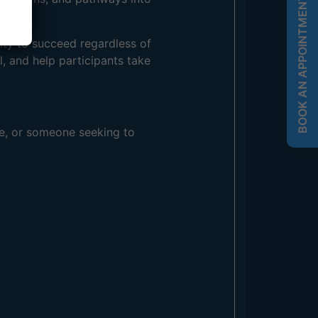
BOOK AN APPOINTMENT
ity to succeed regardless of
, and help participants take
re, or someone seeking to