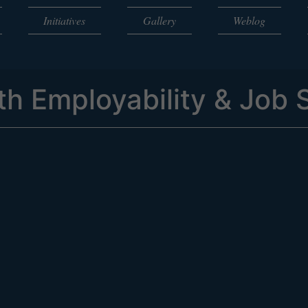
Initiatives
Gallery
Weblog
h Employability & Job S