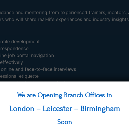
guidance and mentoring from experienced trainers, mentors, 
s who will share real-life experiences and industry insights
rofile development
orrespondence
ine job portal navigation
effectively
 online and face-to-face interviews
essional etiquette
ons, and behavioural standards
code, and professional appearance
We are Opening Branch Offices in
 speaking skills
ssions based on specific job sectors
London – Leicester – Birmingham
s likely to be encountered during interviews
tations and recruitment processes
Soon
participants to help them identify their strengths, career a