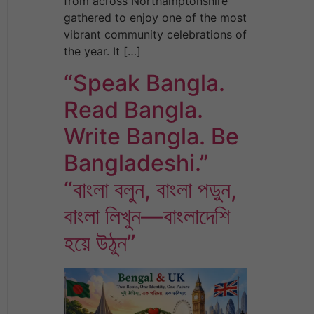
from across Northamptonshire
gathered to enjoy one of the most
vibrant community celebrations of
the year. It […]
“Speak Bangla.
Read Bangla.
Write Bangla. Be
Bangladeshi.”
“বাংলা বলুন, বাংলা পড়ুন,
বাংলা লিখুন—বাংলাদেশি
হয়ে উঠুন”