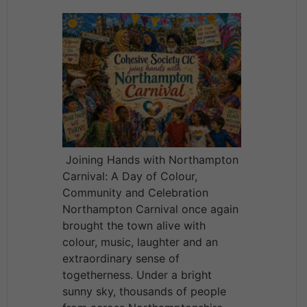
Joining Hands with Northampton
Carnival: A Day of Colour,
Community and Celebration
Northampton Carnival once again
brought the town alive with
colour, music, laughter and an
extraordinary sense of
togetherness. Under a bright
sunny sky, thousands of people