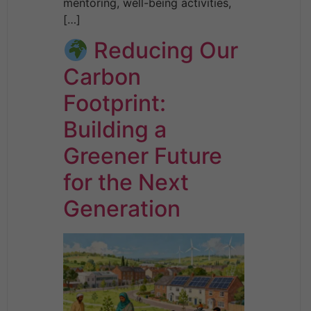
mentoring, well-being activities,
[…]
Reducing Our
Carbon
Footprint:
Building a
Greener Future
for the Next
Generation