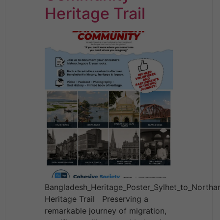
Heritage Trail
Bangladesh_Heritage_Poster_Sylhet_to_North
Heritage Trail Preserving a
remarkable journey of migration,