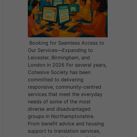
Booking for Seamless Access to
Our Services—Expanding to
Leicester, Birmingham, and
London in 2026 For several years,
Cohesive Society has been
committed to delivering
responsive, community-centred
services that meet the everyday
needs of some of the most
diverse and disadvantaged
groups in Northamptonshire.
From benefit advice and housing
support to translation services,