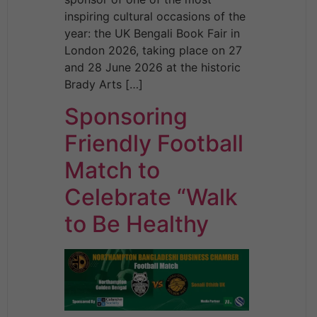
inspiring cultural occasions of the
year: the UK Bengali Book Fair in
London 2026, taking place on 27
and 28 June 2026 at the historic
Brady Arts […]
Sponsoring
Friendly Football
Match to
Celebrate “Walk
to Be Healthy