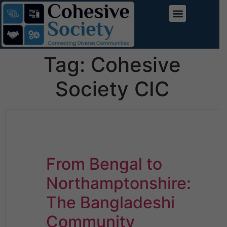
Tag:
Cohesive
Society CIC
From Bengal to
Northamptonshire:
The Bangladeshi
Community