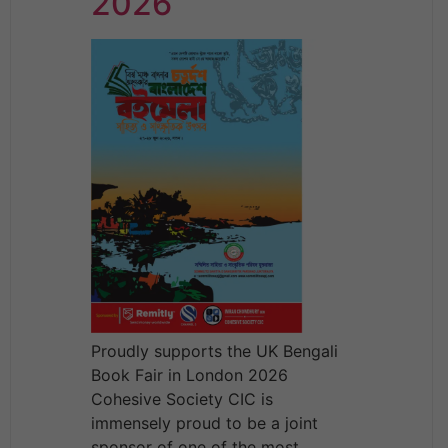
2026
Proudly supports the UK Bengali
Book Fair in London 2026
Cohesive Society CIC is
immensely proud to be a joint
sponsor of one of the most