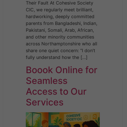
Their Fault At Cohesive Society
CIC, we regularly meet brilliant,
hardworking, deeply committed
parents from Bangladeshi, Indian,
Pakistani, Somali, Arab, African,
and other minority communities
across Northamptonshire who all
share one quiet concern: “I don’t
fully understand how the […]
Boook Online for
Seamless
Access to Our
Services