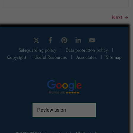
Next
→
Safeguarding policy
|
Data protection policy
|
Copyright
|
Useful Resources
|
Associates
|
Sitemap