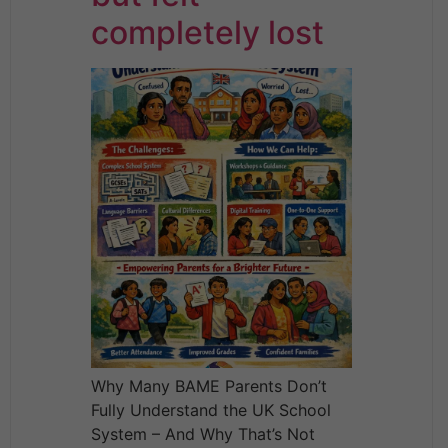
completely lost
Why Many BAME Parents Don’t
Fully Understand the UK School
System – And Why That’s Not