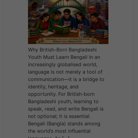
Why British-Born Bangladeshi
Youth Must Learn Bengali In an
increasingly globalised world,
language is not merely a tool of
communication—it is a bridge to
identity, heritage, and
opportunity. For British-born
Bangladeshi youth, learning to
speak, read, and write Bengali is
not optional; it is essential.
Bengali (Bangla) stands among
the world’s most influential