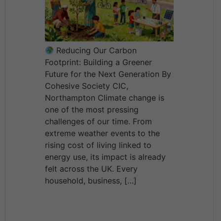
Reducing Our Carbon
Footprint: Building a Greener
Future for the Next Generation By
Cohesive Society CIC,
Northampton Climate change is
one of the most pressing
challenges of our time. From
extreme weather events to the
rising cost of living linked to
energy use, its impact is already
felt across the UK. Every
household, business, […]