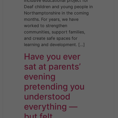
inclusive educational project for
Deaf children and young people in
Northamptonshire in the coming
months. For years, we have
worked to strengthen
communities, support families,
and create safe spaces for
learning and development. […]
Have you ever
sat at parents’
evening
pretending you
understood
everything —
but felt