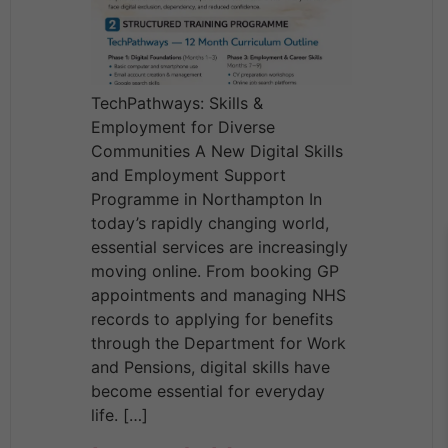
TechPathways: Skills &
Employment for Diverse
Communities A New Digital Skills
and Employment Support
Programme in Northampton In
today’s rapidly changing world,
essential services are increasingly
moving online. From booking GP
appointments and managing NHS
records to applying for benefits
through the Department for Work
and Pensions, digital skills have
become essential for everyday
life. […]