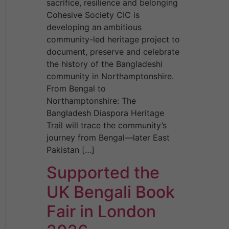
sacrifice, resilience and belonging
Cohesive Society CIC is
developing an ambitious
community-led heritage project to
document, preserve and celebrate
the history of the Bangladeshi
community in Northamptonshire.
From Bengal to
Northamptonshire: The
Bangladesh Diaspora Heritage
Trail will trace the community’s
journey from Bengal—later East
Pakistan […]
Supported the
UK Bengali Book
Fair in London