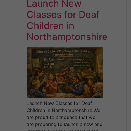
Launch New
Classes for Deaf
Children in
Northamptonshire
Launch New Classes for Deaf
Children in Northamptonshire We
are proud to announce that we
are preparing to launch a new and