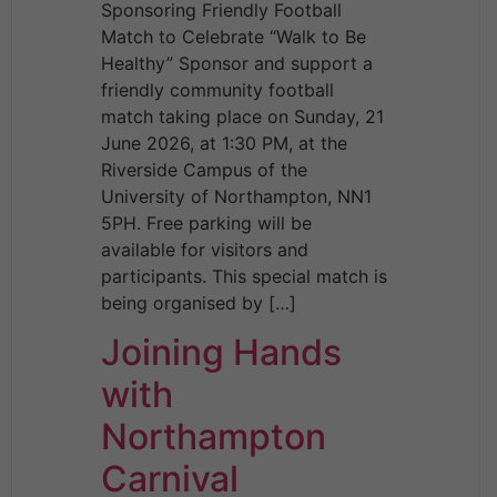
Sponsoring Friendly Football
Match to Celebrate “Walk to Be
Healthy” Sponsor and support a
friendly community football
match taking place on Sunday, 21
June 2026, at 1:30 PM, at the
Riverside Campus of the
University of Northampton, NN1
5PH. Free parking will be
available for visitors and
participants. This special match is
being organised by […]
Joining Hands
with
Northampton
Carnival