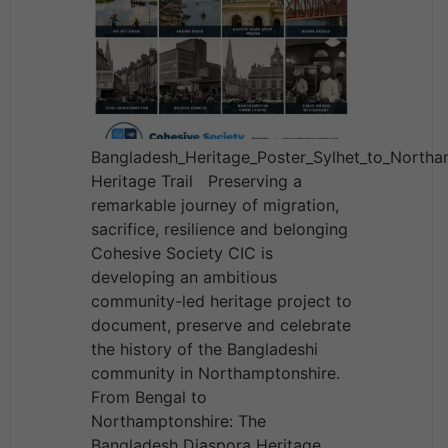
Bangladesh_Heritage_Poster_Sylhet_to_North
Heritage Trail Preserving a
remarkable journey of migration,
sacrifice, resilience and belonging
Cohesive Society CIC is
developing an ambitious
community-led heritage project to
document, preserve and celebrate
the history of the Bangladeshi
community in Northamptonshire.
From Bengal to
Northamptonshire: The
Bangladesh Diaspora Heritage