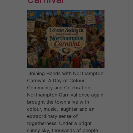
Joining Hands with Northampton
Carnival: A Day of Colour,
Community and Celebration
Northampton Carnival once again
brought the town alive with
colour, music, laughter and an
extraordinary sense of
togetherness. Under a bright
sunny sky, thousands of people