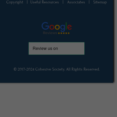
Copyright
|
Useful Resources
|
Associates
|
Sitemap
© 2017-2024 Cohesive Society. All Rights Reserved.