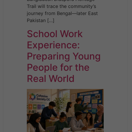
Trail will trace the community’s
journey from Bengal—later East
Pakistan […]
School Work
Experience:
Preparing Young
People for the
Real World