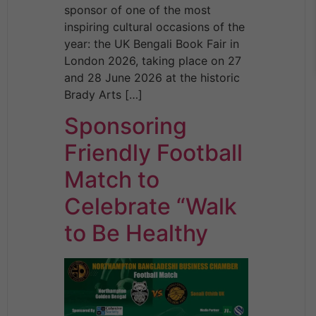
sponsor of one of the most
inspiring cultural occasions of the
year: the UK Bengali Book Fair in
London 2026, taking place on 27
and 28 June 2026 at the historic
Brady Arts […]
Sponsoring
Friendly Football
Match to
Celebrate “Walk
to Be Healthy