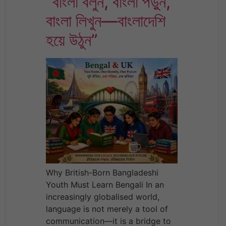
“বাংলা বলুন, বাংলা পড়ুন,
বাংলা লিখুন—বাংলাদেশি
হয়ে উঠুন”
Why British-Born Bangladeshi
Youth Must Learn Bengali In an
increasingly globalised world,
language is not merely a tool of
communication—it is a bridge to