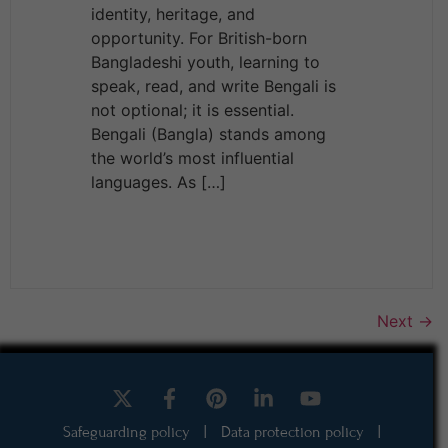
identity, heritage, and
opportunity. For British-born
Bangladeshi youth, learning to
speak, read, and write Bengali is
not optional; it is essential.
Bengali (Bangla) stands among
the world’s most influential
languages. As […]
Next
→
Safeguarding policy
|
Data protection policy
|