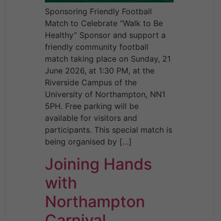
Sponsoring Friendly Football
Match to Celebrate “Walk to Be
Healthy” Sponsor and support a
friendly community football
match taking place on Sunday, 21
June 2026, at 1:30 PM, at the
Riverside Campus of the
University of Northampton, NN1
5PH. Free parking will be
available for visitors and
participants. This special match is
being organised by […]
Joining Hands
with
Northampton
Carnival