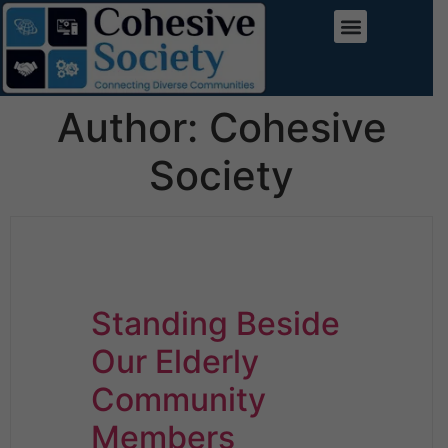
Author:
Cohesive
Society
Standing Beside
Our Elderly
Community
Members