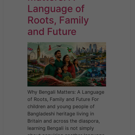
Language of
Roots, Family
and Future
Why Bengali Matters: A Language
of Roots, Family and Future For
children and young people of
Bangladeshi heritage living in
Britain and across the diaspora,
learning Bengali is not simply