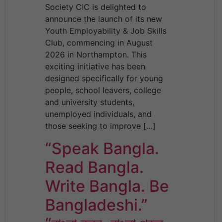
Society CIC is delighted to
announce the launch of its new
Youth Employability & Job Skills
Club, commencing in August
2026 in Northampton. This
exciting initiative has been
designed specifically for young
people, school leavers, college
and university students,
unemployed individuals, and
those seeking to improve […]
“Speak Bangla.
Read Bangla.
Write Bangla. Be
Bangladeshi.”