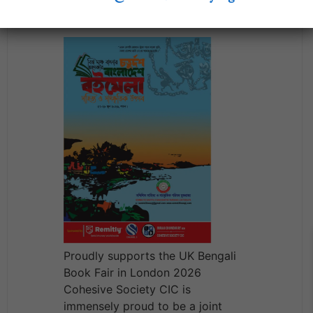
2026
Proudly supports the UK Bengali
Book Fair in London 2026
Cohesive Society CIC is
immensely proud to be a joint