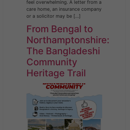
feel overwhelming. A letter from a
care home, an insurance company
or a solicitor may be […]
From Bengal to
Northamptonshire:
The Bangladeshi
Community
Heritage Trail