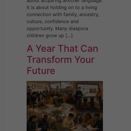
about acquiring another language.
It is about holding on to a living
connection with family, ancestry,
culture, confidence and
opportunity. Many diaspora
children grow up […]
A Year That Can
Transform Your
Future