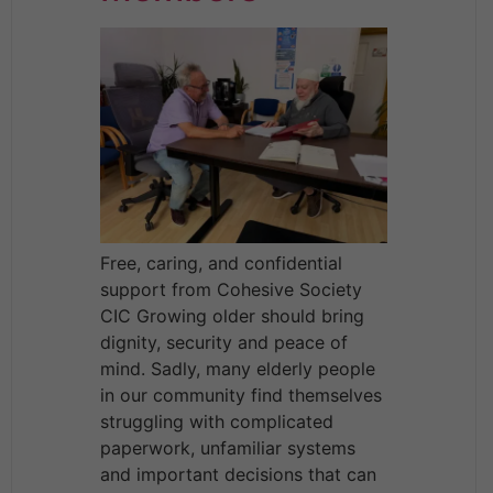
Free, caring, and confidential
support from Cohesive Society
CIC Growing older should bring
dignity, security and peace of
mind. Sadly, many elderly people
in our community find themselves
struggling with complicated
paperwork, unfamiliar systems
and important decisions that can