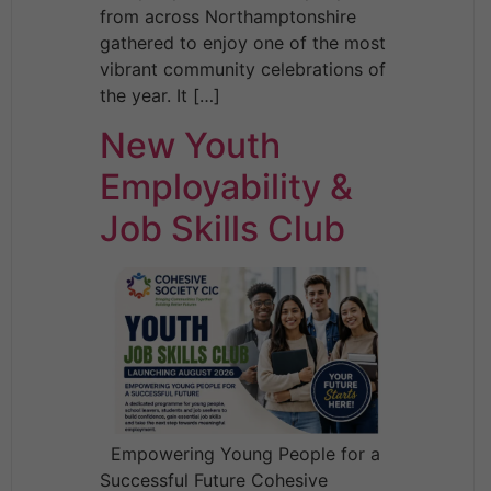
from across Northamptonshire
gathered to enjoy one of the most
vibrant community celebrations of
the year. It […]
New Youth
Employability &
Job Skills Club
Empowering Young People for a
Successful Future Cohesive