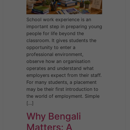
School work experience is an
important step in preparing young
people for life beyond the
classroom. It gives students the
opportunity to enter a
professional environment,
observe how an organisation
operates and understand what
employers expect from their staff.
For many students, a placement
may be their first introduction to
the world of employment. Simple
[…]
Why Bengali
Matters: A